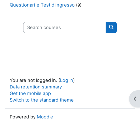
Questionari e Test d'ingresso
(9)
Search courses
Search cours
You are not logged in. (
Log in
)
Data retention summary
Get the mobile app
Op
Switch to the standard theme
Powered by
Moodle