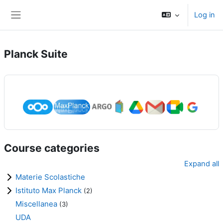
Skip to main content
Log in
Side panel
Planck Suite
Course categories
Expand all
Materie Scolastiche
Istituto Max Planck
(2)
Miscellanea
(3)
UDA